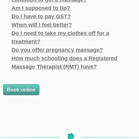
Am I supposed to tip?
Do I have to pay GST?
When will I feel better?
Do I need to take my clothes off for a
treatment?
Do you offer pregnancy massage?
How much schooling does a Registered
Massage Therapist (RMT) have?
Book online