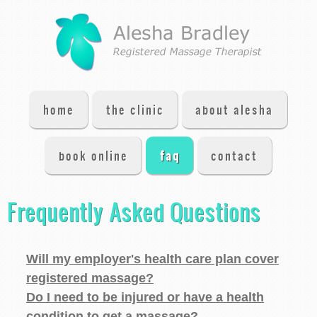
home
the clinic
about alesha
book online
faq
contact
Frequently Asked Questions
Will my employer's health care plan cover
registered massage?
Do I need to be injured or have a health
condition to get a massage?